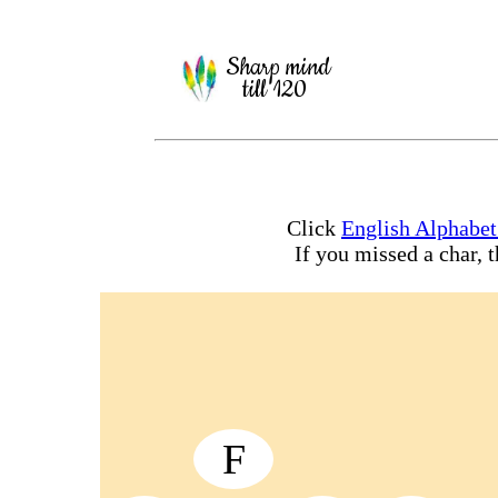
Sharp mind
till 120
Click
English Alphabe
If you missed a char, 
F