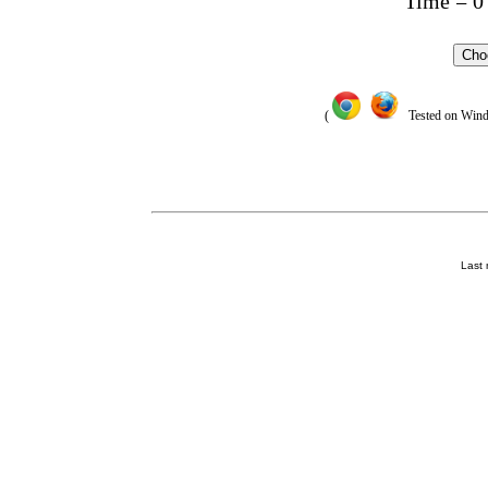
Time =
0
Cho
(
Tested on Window
Last 