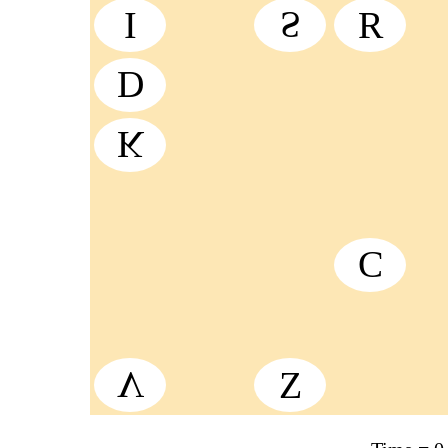
I
S
R
D
K
C
V
Z