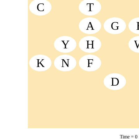
C
T
A
G
Y
H
K
N
F
D
Time =
0