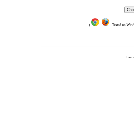
Cho
(
Tested on Window
Last 