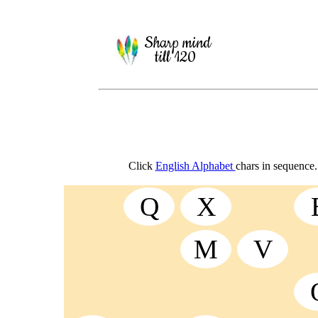
Sharp mind
till 120
Click
English Alphabet
chars in sequence.
Q
X
M
V