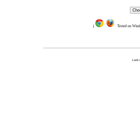
Cho
(
Tested on Window
Last 