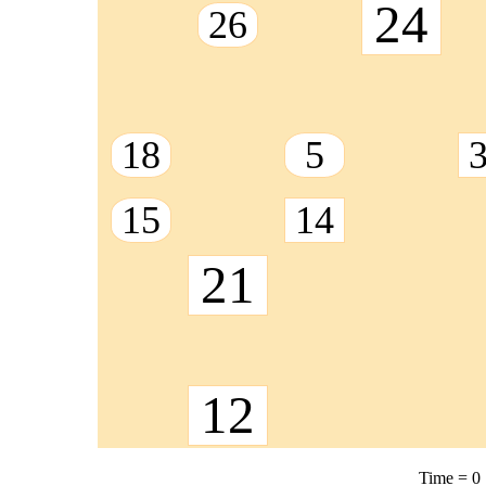
24
26
18
5
15
14
21
12
Time =
0