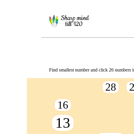
Sharp mind
till 120
Find smallest number and click 26 numbers in
28
16
13