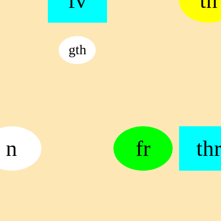
fv
tn
gth
n
fr
th