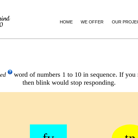
mind
HOME
WE OFFER
OUR PROJE
20
word of numbers 1 to 10 in sequence. If you
led
then blink would stop responding.