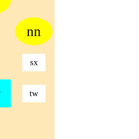
nn
sx
r
tw