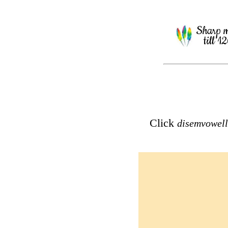
Sharp 
till 1
Click
disemvowel