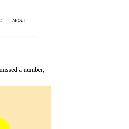
CT
ABOUT
 missed a number,